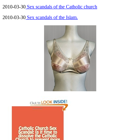
2010-03-30
Sex scandals of the Catholic church
2010-03-30
Sex scandals of the Islam.