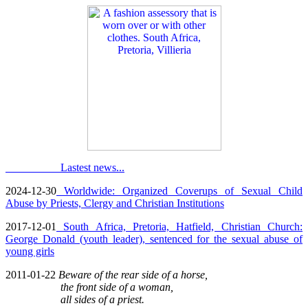
Lastest news...
2024-12-30
Worldwide: Organized Coverups of Sexual Child
Abuse by Priests, Clergy and Christian Institutions
2017-12-01
South Africa, Pretoria, Hatfield, Christian Church:
George Donald (youth leader), sentenced for the sexual abuse of
young girls
2011-01-22
Beware of the rear side of a horse,
the front side of a woman,
all sides of a priest.