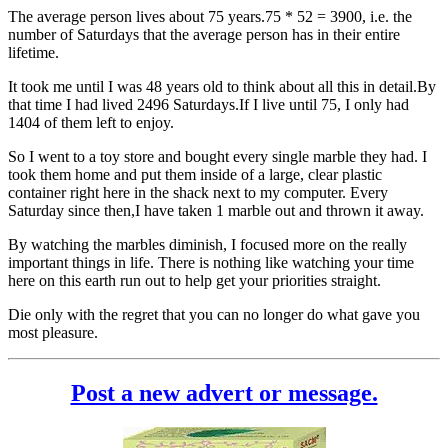
The average person lives about 75 years.75 * 52 = 3900, i.e. the
number of Saturdays that the average person has in their entire
lifetime.
It took me until I was 48 years old to think about all this in detail.By
that time I had lived 2496 Saturdays.If I live until 75, I only had
1404 of them left to enjoy.
So I went to a toy store and bought every single marble they had. I
took them home and put them inside of a large, clear plastic
container right here in the shack next to my computer. Every
Saturday since then,I have taken 1 marble out and thrown it away.
By watching the marbles diminish, I focused more on the really
important things in life. There is nothing like watching your time
here on this earth run out to help get your priorities straight.
Die only with the regret that you can no longer do what gave you
most pleasure.
Post a new advert or message.