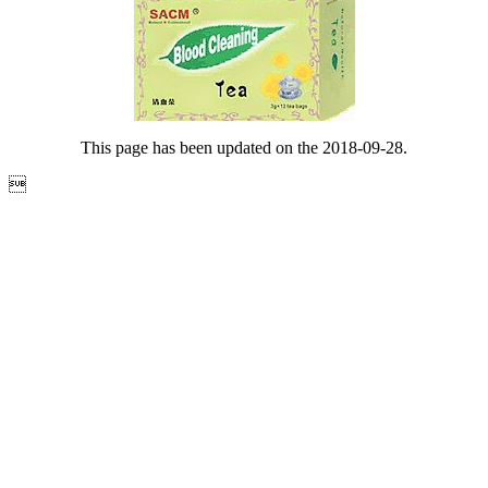
This page has been updated on the 2018-09-28.
