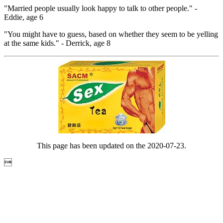
"Married people usually look happy to talk to other people." -
Eddie, age 6
"You might have to guess, based on whether they seem to be yelling
at the same kids." - Derrick, age 8
This page has been updated on the 2020-07-23.
