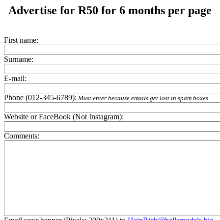
Advertise for R50 for 6 months per page
First name:
Surname:
E-mail:
Phone (012-345-6789):
Must enter because emails get lost in spam boxes
Website or FaceBook (Not Instagram):
Comments: