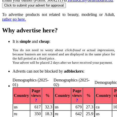
Email your banner (Pixels: 300x211) to
HeinRich@bellemodels.biz
To advertise products not related to beauty, modeling or Adult,
rather go here.
Why advertise here?
It is
simple
and
cheap
:
You do not need to worry about
click-fraud
or actual
impressions
,
because banners are not rotated and are displayed in the same place for
the full period at a fixed price.
Your advert will be placed 2 days after we have received your payment.
Adverts can not be blocked by
adblockers
:
Demographics (2025-
Demographics (2025-
Demographic
01)
02)
Page
Page
P
Country
views
%
Country
views
%
Country
v
?
?
us
617
32.3
us
679
27.3
ca
1
ru
350
18.3
ru
642
25.9
us