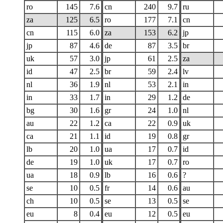
ro
145
7.6
cn
240
9.7
ru
za
125
6.5
ro
177
7.1
cn
cn
115
6.0
za
153
6.2
jp
jp
87
4.6
de
87
3.5
br
uk
57
3.0
jp
61
2.5
za
id
47
2.5
br
59
2.4
lv
nl
36
1.9
nl
53
2.1
in
in
33
1.7
in
29
1.2
de
bg
30
1.6
gr
24
1.0
nl
au
22
1.2
ca
22
0.9
uk
ca
21
1.1
id
19
0.8
gr
lb
20
1.0
ua
17
0.7
id
de
19
1.0
uk
17
0.7
ro
ua
18
0.9
lb
16
0.6
?
se
10
0.5
fr
14
0.6
au
ch
10
0.5
se
13
0.5
se
eu
8
0.4
eu
12
0.5
eu