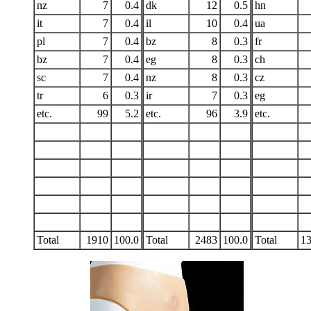
nz
7
0.4
dk
12
0.5
hn
it
7
0.4
il
10
0.4
ua
pl
7
0.4
bz
8
0.3
fr
bz
7
0.4
eg
8
0.3
ch
sc
7
0.4
nz
8
0.3
cz
tr
6
0.3
ir
7
0.3
eg
etc.
99
5.2
etc.
96
3.9
etc.
Total
1910
100.0
Total
2483
100.0
Total
1