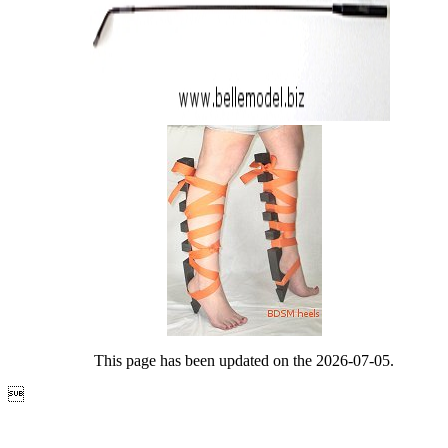
This page has been updated on the 2026-07-05.
